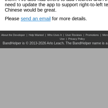
need to update the app to support right-to-left t
Chinese would be great.
Please
send an email
for more details.
About the Developer
|
Help Wanted
|
Who Uses It
|
User Reviews
|
Promotions
|
Merc
Use
|
Privacy Policy
BandHelper is © 2013-2026
Arlo Leach
. The BandHelper name is a 