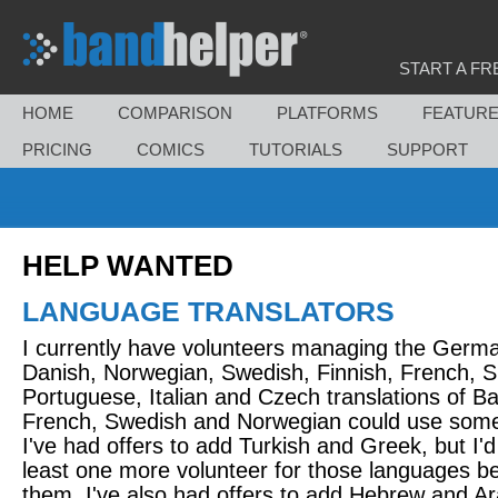
START A FR
HOME
COMPARISON
PLATFORMS
FEATUR
PRICING
COMICS
TUTORIALS
SUPPORT
HELP WANTED
LANGUAGE TRANSLATORS
I currently have volunteers managing the Germ
Danish, Norwegian, Swedish, Finnish, French, S
Portuguese, Italian and Czech translations of B
French, Swedish and Norwegian could use some
I've had offers to add Turkish and Greek, but I'd 
least one more volunteer for those languages b
them. I've also had offers to add Hebrew and Ara