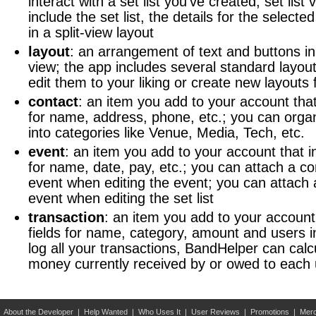
interact with a set list you've created; set list
include the set list, the details for the selecte
in a split-view layout
layout
: an arrangement of text and buttons in 
view; the app includes several standard layou
edit them to your liking or create new layouts
contact
: an item you add to your account that
for name, address, phone, etc.; you can orga
into categories like Venue, Media, Tech, etc.
event
: an item you add to your account that i
for name, date, pay, etc.; you can attach a co
event when editing the event; you can attach a 
event when editing the set list
transaction
: an item you add to your account
fields for name, category, amount and users in
log all your transactions, BandHelper can calc
money currently received by or owed to each 
About the Developer
|
Help Wanted
|
Who Uses It
|
User Reviews
|
Promotions
|
Merc