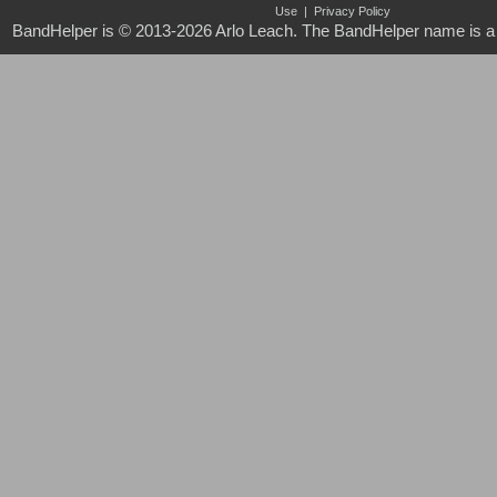
Use
|
Privacy Policy
BandHelper is © 2013-2026
Arlo Leach
. The BandHelper name is a 