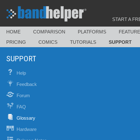
START A FR
HOME
COMPARISON
PLATFORMS
FEATUR
PRICING
COMICS
TUTORIALS
SUPPORT
SUPPORT
Help
Feedback
Forum
FAQ
Glossary
Hardware