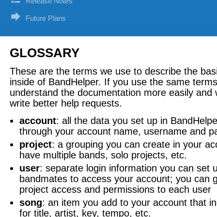
Release Notes
Future Plans
GLOSSARY
These are the terms we use to describe the bas
inside of BandHelper. If you use the same terms,
understand the documentation more easily and wi
write better help requests.
account
: all the data you set up in BandHelp
through your account name, username and p
project
: a grouping you can create in your ac
have multiple bands, solo projects, etc.
user
: separate login information you can set 
bandmates to access your account; you can gi
project access and permissions to each user
song
: an item you add to your account that in
for title, artist, key, tempo, etc.