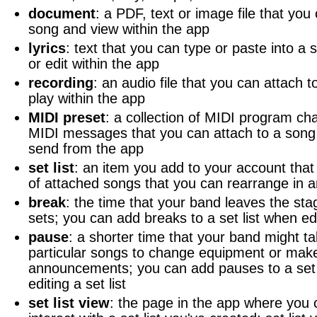
document
: a PDF, text or image file that you
song and view within the app
lyrics
: text that you can type or paste into a 
or edit within the app
recording
: an audio file that you can attach 
play within the app
MIDI preset
: a collection of MIDI program ch
MIDI messages that you can attach to a song 
send from the app
set list
: an item you add to your account that 
of attached songs that you can rearrange in a
break
: the time that your band leaves the st
sets; you can add breaks to a set list when edit
pause
: a shorter time that your band might 
particular songs to change equipment or mak
announcements; you can add pauses to a set 
editing a set list
set list view
: the page in the app where you