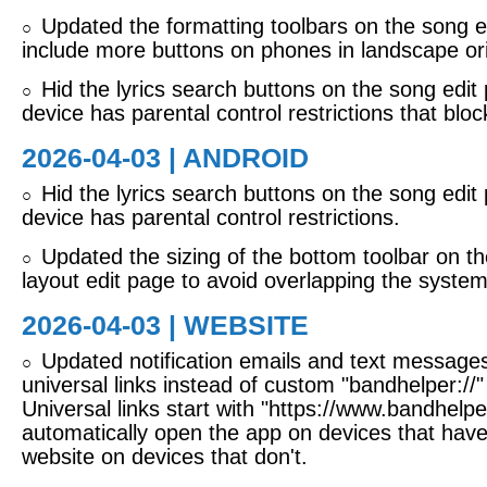
Updated the formatting toolbars on the song e
○
include more buttons on phones in landscape ori
Hid the lyrics search buttons on the song edi
○
device has parental control restrictions that blo
2026-04-03 | ANDROID
Hid the lyrics search buttons on the song edi
○
device has parental control restrictions.
Updated the sizing of the bottom toolbar on th
○
layout edit page to avoid overlapping the system
2026-04-03 | WEBSITE
Updated notification emails and text messages
○
universal links instead of custom "bandhelper://" 
Universal links start with "https://www.bandhelpe
automatically open the app on devices that have 
website on devices that don't.