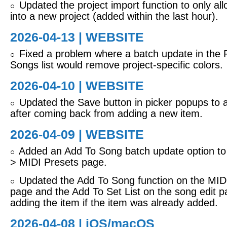
Updated the project import function to only all
○
into a new project (added within the last hour).
2026-04-13 | WEBSITE
Fixed a problem where a batch update in the 
○
Songs list would remove project-specific colors.
2026-04-10 | WEBSITE
Updated the Save button in picker popups to 
○
after coming back from adding a new item.
2026-04-09 | WEBSITE
Added an Add To Song batch update option to 
○
> MIDI Presets page.
Updated the Add To Song function on the MIDI
○
page and the Add To Set List on the song edit p
adding the item if the item was already added.
2026-04-08 |
iOS/macOS