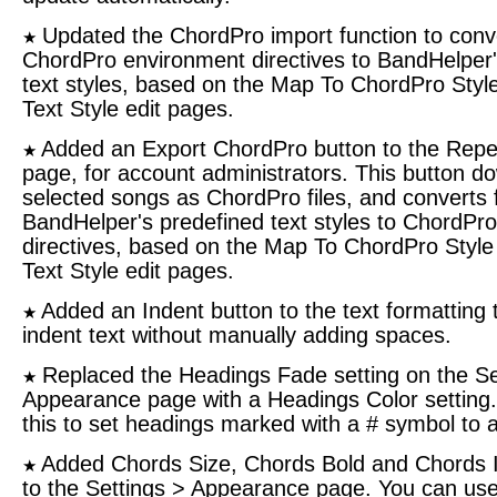
Updated the ChordPro import function to conv
★
ChordPro environment directives to BandHelper'
text styles, based on the Map To ChordPro Style
Text Style edit pages.
Added an Export ChordPro button to the Repe
★
page, for account administrators. This button d
selected songs as ChordPro files, and converts
BandHelper's predefined text styles to ChordPr
directives, based on the Map To ChordPro Style 
Text Style edit pages.
Added an Indent button to the text formatting t
★
indent text without manually adding spaces.
Replaced the Headings Fade setting on the Se
★
Appearance page with a Headings Color setting
this to set headings marked with a # symbol to a
Added Chords Size, Chords Bold and Chords It
★
to the Settings > Appearance page. You can use