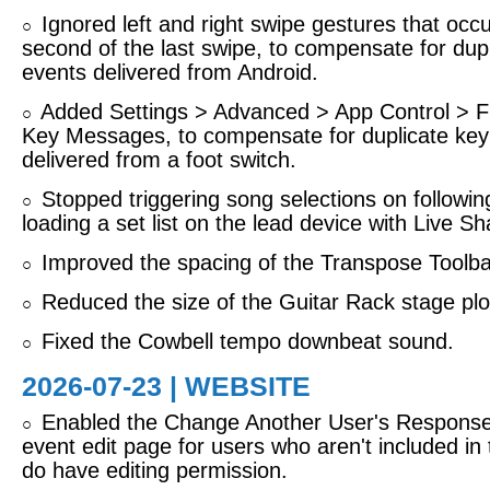
Ignored left and right swipe gestures that occu
○
second of the last swipe, to compensate for dup
events delivered from Android.
Added Settings > Advanced > App Control > Fil
○
Key Messages, to compensate for duplicate ke
delivered from a foot switch.
Stopped triggering song selections on followi
○
loading a set list on the lead device with Live Sh
Improved the spacing of the Transpose Toolbar
○
Reduced the size of the Guitar Rack stage plo
○
Fixed the Cowbell tempo downbeat sound.
○
2026-07-23 | WEBSITE
Enabled the Change Another User's Response 
○
event edit page for users who aren't included in
do have editing permission.