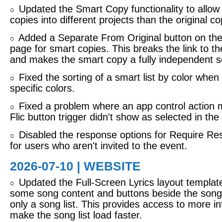
Updated the Smart Copy functionality to allo
○
copies into different projects than the original co
Added a Separate From Original button on the
○
page for smart copies. This breaks the link to th
and makes the smart copy a fully independent s
Fixed the sorting of a smart list by color when 
○
specific colors.
Fixed a problem where an app control action 
○
Flic button trigger didn't show as selected in the 
Disabled the response options for Require R
○
for users who aren't invited to the event.
2026-07-10 | WEBSITE
Updated the Full-Screen Lyrics layout templat
○
some song content and buttons beside the song l
only a song list. This provides access to more in
make the song list load faster.