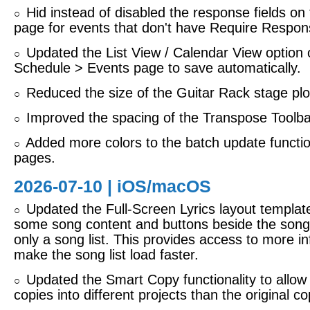
Hid instead of disabled the response fields on 
○
page for events that don't have Require Respon
Updated the List View / Calendar View option 
○
Schedule > Events page to save automatically.
Reduced the size of the Guitar Rack stage plo
○
Improved the spacing of the Transpose Toolbar
○
Added more colors to the batch update function
○
pages.
2026-07-10 |
iOS/macOS
Updated the Full-Screen Lyrics layout templat
○
some song content and buttons beside the song l
only a song list. This provides access to more in
make the song list load faster.
Updated the Smart Copy functionality to allo
○
copies into different projects than the original co