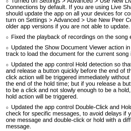
Turned on Settings > Advanced > Use New Li
○
Connections by default. If you are using Live Sh
should update the app on all your devices for com
turn on Settings > Advanced > Use New Peer Co
older app versions if you are not able to update.
Fixed the playback of recordings on the song 
○
Updated the Show Document Viewer action in
○
track to load the document for the current song 
Updated the app control Hold detection so that
○
and release a button quickly before the end of t
click action will be triggered immediately without 
the end of the hold time; but if you release a bu
to be a click and not slowly enough to be a hold,
hold action will be triggered.
Updated the app control Double-Click and Hold
○
check for specific messages, to avoid delays if y
one message and double-click or hold with a dif
message.