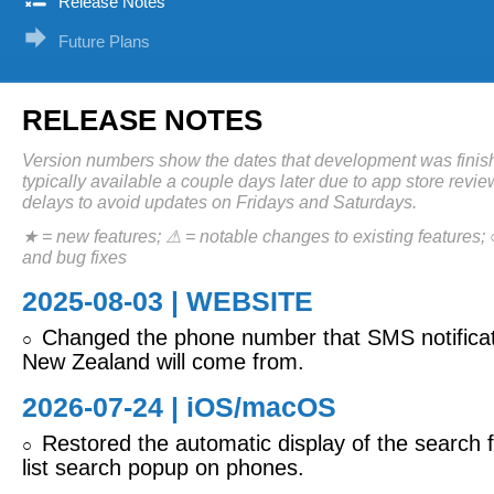
Release Notes
Future Plans
RELEASE NOTES
Version numbers show the dates that development was finis
typically available a couple days later due to app store revi
delays to avoid updates on Fridays and Saturdays.
★ = new features; ⚠ = notable changes to existing features;
and bug fixes
2025-08-03 | WEBSITE
Changed the phone number that SMS notificat
○
New Zealand will come from.
2026-07-24 |
iOS/macOS
Restored the automatic display of the search fi
○
list search popup on phones.