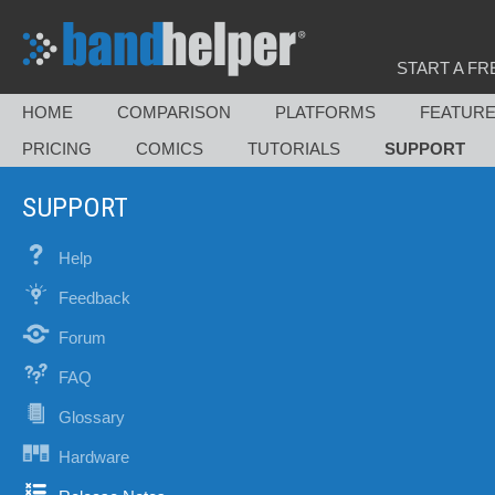
START A FR
HOME
COMPARISON
PLATFORMS
FEATUR
PRICING
COMICS
TUTORIALS
SUPPORT
SUPPORT
Help
Feedback
Forum
FAQ
Glossary
Hardware