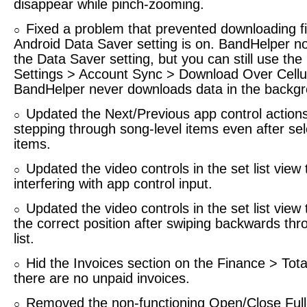
disappear while pinch-zooming.
Fixed a problem that prevented downloading f
○
Android Data Saver setting is on. BandHelper n
the Data Saver setting, but you can still use the b
Settings > Account Sync > Download Over Cellul
BandHelper never downloads data in the backg
Updated the Next/Previous app control actions
○
stepping through song-level items even after se
items.
Updated the video controls in the set list view 
○
interfering with app control input.
Updated the video controls in the set list view
○
the correct position after swiping backwards th
list.
Hid the Invoices section on the Finance > Tota
○
there are no unpaid invoices.
Removed the non-functioning Open/Close Ful
○