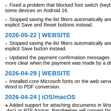
Fixed a problem that blocked foot switch (key
○
some devices on Android 16.
Stopped saving the list filters automatically a
○
explicit Save and Reset buttons instead.
2026-05-22 | WEBSITE
Stopped saving the list filters automatically a
○
explicit Save button instead.
Updated the payment confirmation messages 
○
more clear when the payment was made by a dif
2026-04-29 | WEBSITE
Installed core Microsoft fonts on the web serve
○
Word to PDF conversion.
2026-04-24 |
iOS/macOS
Added support for attaching documents in Wor
★
.doc) or RTF format. BandHelper will convert tho