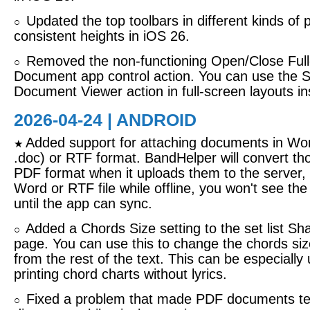
Updated the top toolbars in different kinds of
○
consistent heights in iOS 26.
Removed the non-functioning Open/Close Ful
○
Document app control action. You can use the 
Document Viewer action in full-screen layouts in
2026-04-24 | ANDROID
Added support for attaching documents in Wor
★
.doc) or RTF format. BandHelper will convert tho
PDF format when it uploads them to the server, 
Word or RTF file while offline, you won't see the
until the app can sync.
Added a Chords Size setting to the set list S
○
page. You can use this to change the chords siz
from the rest of the text. This can be especially
printing chord charts without lyrics.
Fixed a problem that made PDF documents te
○