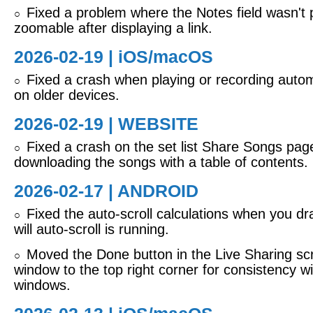
Fixed a problem where the Notes field wasn't 
○
zoomable after displaying a link.
2026-02-19 |
iOS/macOS
Fixed a crash when playing or recording autom
○
on older devices.
2026-02-19 | WEBSITE
Fixed a crash on the set list Share Songs pa
○
downloading the songs with a table of contents.
2026-02-17 | ANDROID
Fixed the auto-scroll calculations when you dra
○
will auto-scroll is running.
Moved the Done button in the Live Sharing sc
○
window to the top right corner for consistency w
windows.