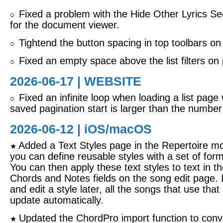
Fixed a problem with the Hide Other Lyrics Sec
○
for the document viewer.
Tightend the button spacing in top toolbars on
○
Fixed an empty space above the list filters on
○
2026-06-17 | WEBSITE
Fixed an infinite loop when loading a list page
○
saved pagination start is larger than the number
2026-06-12 |
iOS/macOS
Added a Text Styles page in the Repertoire m
★
you can define reusable styles with a set of form
You can then apply these text styles to text in th
Chords and Notes fields on the song edit page. 
and edit a style later, all the songs that use that s
update automatically.
Updated the ChordPro import function to conv
★