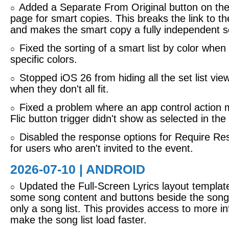
Added a Separate From Original button on the
○
page for smart copies. This breaks the link to th
and makes the smart copy a fully independent s
Fixed the sorting of a smart list by color when 
○
specific colors.
Stopped iOS 26 from hiding all the set list vie
○
when they don't all fit.
Fixed a problem where an app control action 
○
Flic button trigger didn't show as selected in the 
Disabled the response options for Require R
○
for users who aren't invited to the event.
2026-07-10 | ANDROID
Updated the Full-Screen Lyrics layout templat
○
some song content and buttons beside the song l
only a song list. This provides access to more in
make the song list load faster.