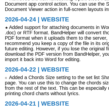
Document app control action. You can use the 
Document Viewer action in full-screen layouts in
2026-04-24 | WEBSITE
Added support for attaching documents in Wor
★
.doc) or RTF format. BandHelper will convert tho
PDF format when it uploads them to the server,
recommend you keep a copy of the file in its orig
future editing. However, if you lose the original f
download the PDF version from BandHelper, you 
import it back into Word for editing.
2026-04-22 | WEBSITE
Added a Chords Size setting to the set list S
○
page. You can use this to change the chords siz
from the rest of the text. This can be especially
printing chord charts without lyrics.
2026-04-21 | WEBSITE