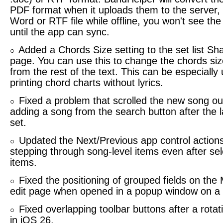
PDF format when it uploads them to the server, 
Word or RTF file while offline, you won't see the
until the app can sync.
Added a Chords Size setting to the set list S
○
page. You can use this to change the chords siz
from the rest of the text. This can be especially
printing chord charts without lyrics.
Fixed a problem that scrolled the new song ou
○
adding a song from the search button after the l
set.
Updated the Next/Previous app control actions
○
stepping through song-level items even after se
items.
Fixed the positioning of grouped fields on the
○
edit page when opened in a popup window on a
Fixed overlapping toolbar buttons after a rota
○
in iOS 26.