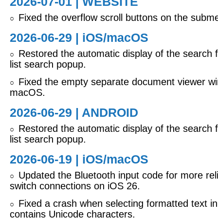
2026-07-01 | WEBSITE
Fixed the overflow scroll buttons on the subm
○
2026-06-29 |
iOS/macOS
Restored the automatic display of the search fi
○
list search popup.
Fixed the empty separate document viewer w
○
macOS.
2026-06-29 | ANDROID
Restored the automatic display of the search fi
○
list search popup.
2026-06-19 |
iOS/macOS
Updated the Bluetooth input code for more reli
○
switch connections on iOS 26.
Fixed a crash when selecting formatted text in 
○
contains Unicode characters.