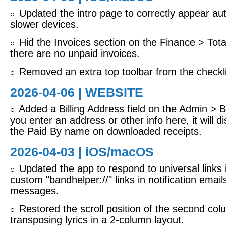
Updated the intro page to correctly appear aut
○
slower devices.
Hid the Invoices section on the Finance > Tota
○
there are no unpaid invoices.
Removed an extra top toolbar from the checkli
○
2026-04-06 | WEBSITE
Added a Billing Address field on the Admin > Bil
○
you enter an address or other info here, it will d
the Paid By name on downloaded receipts.
2026-04-03 |
iOS/macOS
Updated the app to respond to universal links 
○
custom "bandhelper://" links in notification email
messages.
Restored the scroll position of the second co
○
transposing lyrics in a 2-column layout.