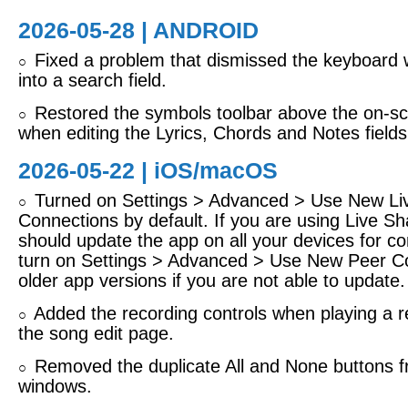
2026-05-28 | ANDROID
Fixed a problem that dismissed the keyboard 
○
into a search field.
Restored the symbols toolbar above the on-s
○
when editing the Lyrics, Chords and Notes fields
2026-05-22 |
iOS/macOS
Turned on Settings > Advanced > Use New Li
○
Connections by default. If you are using Live Sh
should update the app on all your devices for com
turn on Settings > Advanced > Use New Peer Co
older app versions if you are not able to update.
Added the recording controls when playing a r
○
the song edit page.
Removed the duplicate All and None buttons f
○
windows.