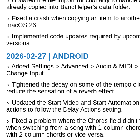
Updated the file import functionality to handle a 
○
already copied into BandHelper's data folder.
Fixed a crash when copying an item to anothe
○
macOS 26.
Implemented code updates required by upcom
○
versions.
2026-02-27 | ANDROID
Added Settings > Advanced > Audio & MIDI > 
○
Change Input.
Tightened the decay on some of the tempo cli
○
reduce the sensation of a reverb effect.
Updated the Start Video and Start Automation
○
actions to follow the Delay Actions setting.
Fixed a problem where the Chords field didn't f
○
when switching from a song with 1-column chor
with 2-column chords or vice-versa.