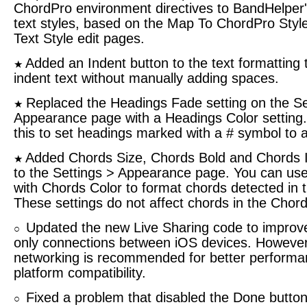
ChordPro environment directives to BandHelper'
text styles, based on the Map To ChordPro Style
Text Style edit pages.
Added an Indent button to the text formatting t
★
indent text without manually adding spaces.
Replaced the Headings Fade setting on the Se
★
Appearance page with a Headings Color setting
this to set headings marked with a # symbol to a
Added Chords Size, Chords Bold and Chords It
★
to the Settings > Appearance page. You can use
with Chords Color to format chords detected in th
These settings do not affect chords in the Chords
Updated the new Live Sharing code to improve
○
only connections between iOS devices. However,
networking is recommended for better performa
platform compatibility.
Fixed a problem that disabled the Done button 
○