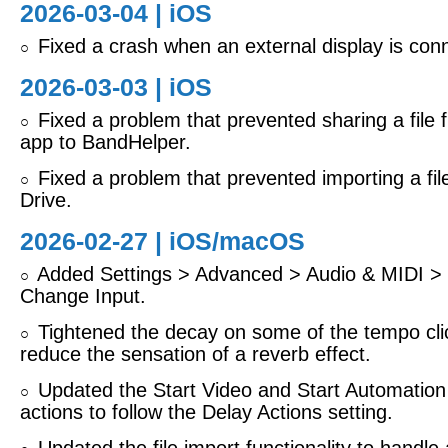
2026-03-04 |
iOS
Fixed a crash when an external display is con
○
2026-03-03 |
iOS
Fixed a problem that prevented sharing a file 
○
app to BandHelper.
Fixed a problem that prevented importing a fi
○
Drive.
2026-02-27 |
iOS/macOS
Added Settings > Advanced > Audio & MIDI > 
○
Change Input.
Tightened the decay on some of the tempo cli
○
reduce the sensation of a reverb effect.
Updated the Start Video and Start Automation
○
actions to follow the Delay Actions setting.