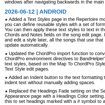
windows after navigating backwards in the main 
2026-06-12 | ANDROID
Added a Text Styles page in the Repertoire m
★
you can define reusable styles with a set of form
You can then apply these text styles to text in th
Chords and Notes fields on the song edit page. 
and edit a style later, all the songs that use that s
update automatically.
Updated the ChordPro import function to conv
★
ChordPro environment directives to BandHelper'
text styles, based on the Map To ChordPro Style
Text Style edit pages.
Added an Indent button to the text formatting t
★
indent text without manually adding spaces.
Replaced the Headings Fade setting on the Se
★
Appearance page with a Headings Color setting
this to set headings marked with a # symbol to a