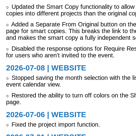
Updated the Smart Copy functionality to allo
○
copies into different projects than the original co
Added a Separate From Original button on the
○
page for smart copies. This breaks the link to th
and makes the smart copy a fully independent s
Disabled the response options for Require R
○
for users who aren't invited to the event.
2026-07-08 | WEBSITE
Stopped saving the month selection with the list
○
event calendar view.
Restored the ability to turn off colors on the 
○
page.
2026-07-06 | WEBSITE
Fixed the project import function.
○