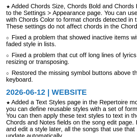
Added Chords Size, Chords Bold and Chords It
★
to the Settings > Appearance page. You can use
with Chords Color to format chords detected in th
These settings do not affect chords in the Chords
Fixed a problem that showed inactive items wi
○
faded style in lists.
Fixed a problem that cut off long lines of lyric
○
resizing or transposing.
Restored the missing symbol buttons above t
○
keyboard.
2026-06-12 | WEBSITE
Added a Text Styles page in the Repertoire m
★
you can define reusable styles with a set of form
You can then apply these text styles to text in th
Chords and Notes fields on the song edit page. 
and edit a style later, all the songs that use that s
update automatically.