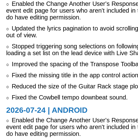
Enabled the Change Another User's Response 
○
event edit page for users who aren't included in
do have editing permission.
Updated the lyrics pagination to avoid scrolling 
○
out of view.
Stopped triggering song selections on followi
○
loading a set list on the lead device with Live Sh
Improved the spacing of the Transpose Toolbar
○
Fixed the missing title in the app control actio
○
Reduced the size of the Guitar Rack stage plo
○
Fixed the Cowbell tempo downbeat sound.
○
2026-07-24 | ANDROID
Enabled the Change Another User's Response 
○
event edit page for users who aren't included in
do have editing permission.