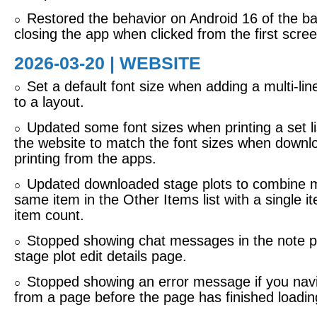
Restored the behavior on Android 16 of the ba
○
closing the app when clicked from the first scree
2026-03-20 | WEBSITE
Set a default font size when adding a multi-lin
○
to a layout.
Updated some font sizes when printing a set lis
○
the website to match the font sizes when downl
printing from the apps.
Updated downloaded stage plots to combine mu
○
same item in the Other Items list with a single i
item count.
Stopped showing chat messages in the note pi
○
stage plot edit details page.
Stopped showing an error message if you nav
○
from a page before the page has finished loadin