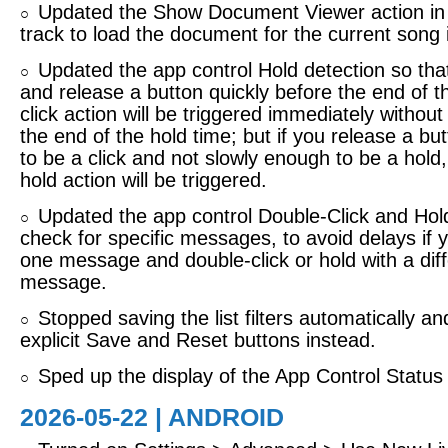
Updated the Show Document Viewer action in
○
track to load the document for the current song 
Updated the app control Hold detection so that
○
and release a button quickly before the end of t
click action will be triggered immediately without 
the end of the hold time; but if you release a bu
to be a click and not slowly enough to be a hold,
hold action will be triggered.
Updated the app control Double-Click and Hold
○
check for specific messages, to avoid delays if y
one message and double-click or hold with a dif
message.
Stopped saving the list filters automatically a
○
explicit Save and Reset buttons instead.
Sped up the display of the App Control Status
○
2026-05-22 | ANDROID