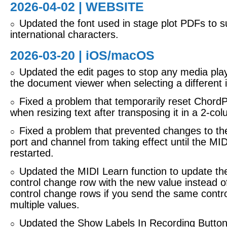
2026-04-02 | WEBSITE
Updated the font used in stage plot PDFs to 
○
international characters.
2026-03-20 |
iOS/macOS
Updated the edit pages to stop any media play
○
the document viewer when selecting a different i
Fixed a problem that temporarily reset ChordP
○
when resizing text after transposing it in a 2-co
Fixed a problem that prevented changes to th
○
port and channel from taking effect until the MI
restarted.
Updated the MIDI Learn function to update the
○
control change row with the new value instead 
control change rows if you send the same contr
multiple values.
Updated the Show Labels In Recording Buttons
○