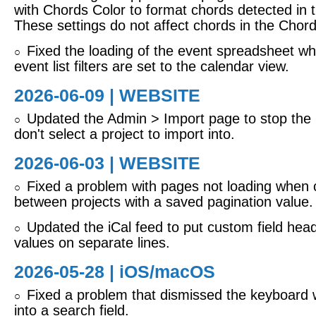
with Chords Color to format chords detected in th
These settings do not affect chords in the Chords
Fixed the loading of the event spreadsheet w
○
event list filters are set to the calendar view.
2026-06-09 | WEBSITE
Updated the Admin > Import page to stop the i
○
don't select a project to import into.
2026-06-03 | WEBSITE
Fixed a problem with pages not loading when
○
between projects with a saved pagination value.
Updated the iCal feed to put custom field hea
○
values on separate lines.
2026-05-28 |
iOS/macOS
Fixed a problem that dismissed the keyboard 
○
into a search field.