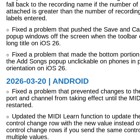
fall back to the recording name if the number of
attached is greater than the number of recording
labels entered.
Fixed a problem that pushed the Save and Can
○
popup windows off the screen when the toolbar 
long title on iOS 26.
Fixed a problem that made the bottom portion of
○
the Add Songs popup unclickable on phones in p
orientation on iOS 26.
2026-03-20 | ANDROID
Fixed a problem that prevented changes to th
○
port and channel from taking effect until the MI
restarted.
Updated the MIDI Learn function to update the
○
control change row with the new value instead 
control change rows if you send the same contr
multiple values.