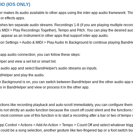
IO (IOS ONLY)
r makes its audio available to other apps using the inter-app audio framework. Thi
 or effects apps.
hes ten separate audio streams: Recordings 1-8 (if you are playing multiple recor
& MIDI > Play Recordings Together), Tempo and Pitch. You can play the desired au
d appear as an instrument in other apps that support inter-app audio.
 on Settings > Audio & MIDI > Play Audio In Background to continue playing BandHe
r-app audio connection, you can follow these steps:
r and view a set list or smart list.
audio app and select BandHelper's audio streams as inputs.
dHelper and play the audio.
 In Background is on, you can switch between BandHelper and the other audio app wh
io in BandHelper and view or process it in the other app.
nctions like recording playback and auto-scroll immediately, you can configure them t
s is not strictly an audio function because the count off could silent and the functions
 most common use of this function is to start a recording after a bar or two of tempo c
App Control > Actions > Add An Action > Tempo > Count Off and select whatever trigge
s could be a song selection, another gesture like two-fingered tap or a foot switch bu