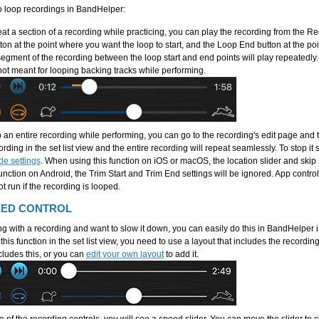
o loop recordings in BandHelper:
eat a section of a recording while practicing, you can play the recording from the R
tton at the point where you want the loop to start, and the Loop End button at the p
egment of the recording between the loop start and end points will play repeatedly. T
not meant for looping backing tracks while performing.
p an entire recording while performing, you can go to the recording's edit page and 
rding in the set list view and the entire recording will repeat seamlessly. To stop it
de settings
. When using this function on iOS or macOS, the location slider and skip 
unction on Android, the Trim Start and Trim End settings will be ignored. App contro
t run if the recording is looped.
EED CONTROL
ing with a recording and want to slow it down, you can easily do this in BandHelper 
his function in the set list view, you need to use a layout that includes the recordin
cludes this, or you can
edit your own layout
to add it.