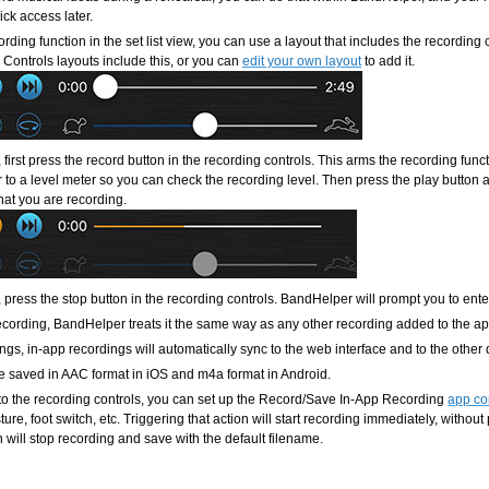
ick access later.
rding function in the set list view, you can use a layout that includes the recording
Controls layouts include this, or you can
edit your own layout
to add it.
, first press the record button in the recording controls. This arms the recording fu
 to a level meter so you can check the recording level. Then press the play button an
hat you are recording.
, press the stop button in the recording controls. BandHelper will prompt you to ent
recording, BandHelper treats it the same way as any other recording added to the ap
ngs, in-app recordings will automatically sync to the web interface and to the other
e saved in AAC format in iOS and m4a format in Android.
 to the recording controls, you can set up the Record/Save In-App Recording
app co
ure, foot switch, etc. Triggering that action will start recording immediately, without
n will stop recording and save with the default filename.