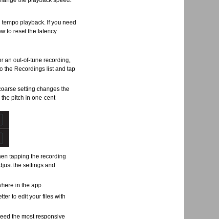
o change the playback speed.
 tempo playback. If you need
w to reset the latency.
for an out-of-tune recording,
o the Recordings list and tap
 coarse setting changes the
 the pitch in one-cent
hen tapping the recording
adjust the settings and
where in the app.
tter to edit your files with
 need the most responsive