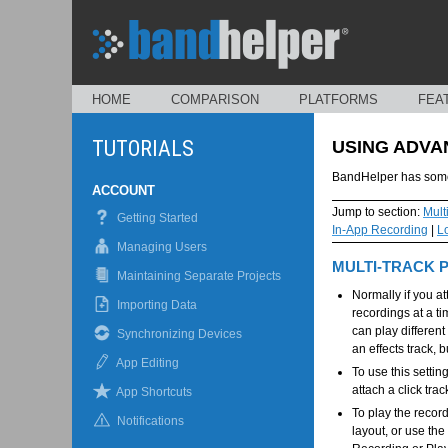
HOME
COMPARISON
PLATFORMS
FEA
TUTORIALS
USING ADVA
BandHelper has some 
ACCOUNT
Jump to section:
Mult
Getting Started
In-App Recording
|
L
Managing Users
MULTI-TRACK 
Maintaining Separate Projects
Normally if you at
Importing Data
recordings at a t
can play different
Synchronizing Devices
an effects track, 
App Editing
To use this setti
attach a click trac
App Shortcuts
To play the record
Notifications
layout, or use the