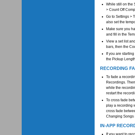
While still on the
> Count Off Comp
Go to Settings > 
also set the temp
Make sure you hav
and fill in the Tem
View a set list an
bars, then the Co
If you are startin
the Pickup Length
RECORDING FA
To fade a recordin
Recordings. Then c
while the recordin
restart the record
To cross fade bet
play a recording w
cross fade betwee
Changing Songs so
IN-APP RECOR
If you want to re