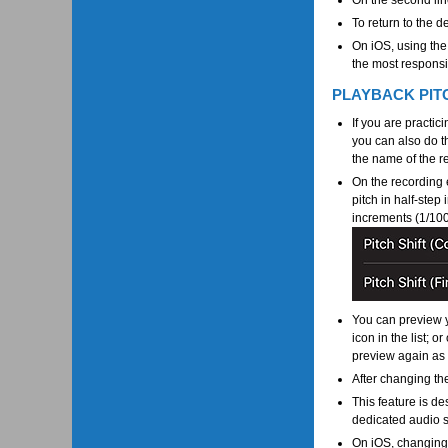
On the second lin
To return to the d
On iOS, using the
the most responsiv
PLAYBACK PIT
If you are practic
you can also do t
the name of the re
On the recording e
pitch in half-step
increments (1/100 
You can preview y
icon in the list; 
preview again as
After changing the
This feature is des
dedicated audio s
On iOS, changing 