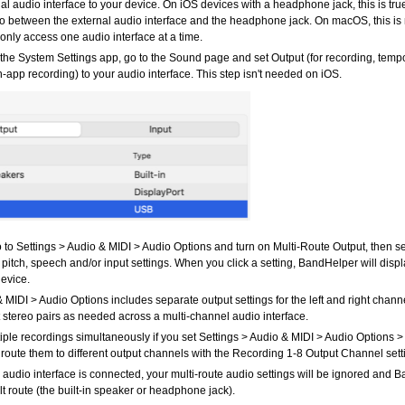
al audio interface to your device. On iOS devices with a headphone jack, this is tr
io between the external audio interface and the headphone jack. On macOS, this is
nly access one audio interface at a time.
e System Settings app, go to the Sound page and set Output (for recording, tempo
in-app recording) to your audio interface. This step isn't needed on iOS.
 to Settings > Audio & MIDI > Audio Options and turn on Multi-Route Output, then se
 pitch, speech and/or input settings. When you click a setting, BandHelper will disp
device.
 MIDI > Audio Options includes separate output settings for the left and right chann
t stereo pairs as needed across a multi-channel audio interface.
iple recordings simultaneously if you set Settings > Audio & MIDI > Audio Options 
route them to different output channels with the Recording 1-8 Output Channel sett
audio interface is connected, your multi-route audio settings will be ignored and B
t route (the built-in speaker or headphone jack).