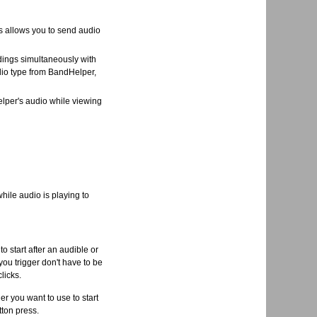
s allows you to send audio
dings simultaneously with
dio type from BandHelper,
lper's audio while viewing
ile audio is playing to
o start after an audible or
 you trigger don't have to be
licks.
r you want to use to start
tton press.