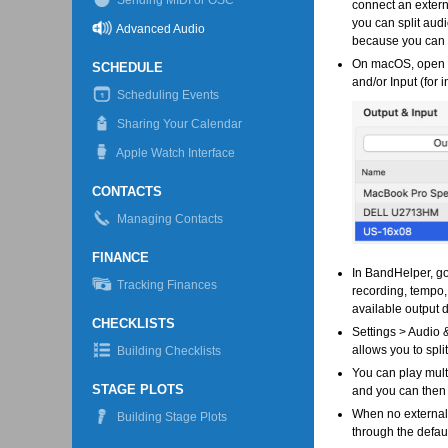
Sending MIDI or OSC
connect an extern
you can split aud
Advanced Audio
because you can o
On macOS, open th
SCHEDULE
and/or Input (for 
Scheduling Events
Sharing Your Calendar
Apple Watch Interface
CONTACTS
Managing Contacts
FINANCE
In BandHelper, go
Tracking Finances
recording, tempo,
available output 
CHECKLISTS
Settings > Audio &
allows you to spli
Building Checklists
You can play mult
STAGE PLOTS
and you can then 
When no external 
Building Stage Plots
through the defaul