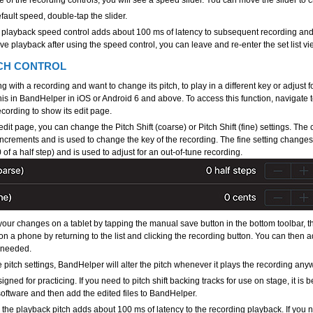
e of the recording controls, you will see a speed slider. You can move the slider t
efault speed, double-tap the slider.
 playback speed control adds about 100 ms of latency to subsequent recording and
e playback after using the speed control, you can leave and re-enter the set list vie
CH CONTROL
ing with a recording and want to change its pitch, to play in a different key or adjust 
his in BandHelper in iOS or Android 6 and above. To access this function, navigate t
cording to show its edit page.
dit page, you can change the Pitch Shift (coarse) or Pitch Shift (fine) settings. The
 increments and is used to change the key of the recording. The fine setting changes
of a half step) and is used to adjust for an out-of-tune recording.
our changes on a tablet by tapping the manual save button in the bottom toolbar, t
or on a phone by returning to the list and clicking the recording button. You can then 
 needed.
 pitch settings, BandHelper will alter the pitch whenever it plays the recording any
igned for practicing. If you need to pitch shift backing tracks for use on stage, it is be
oftware and then add the edited files to BandHelper.
the playback pitch adds about 100 ms of latency to the recording playback. If you