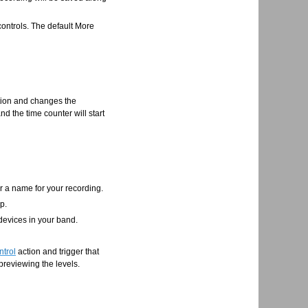
 controls. The default More
nction and changes the
d the time counter will start
er a name for your recording.
p.
 devices in your band.
ntrol
action and trigger that
 previewing the levels.