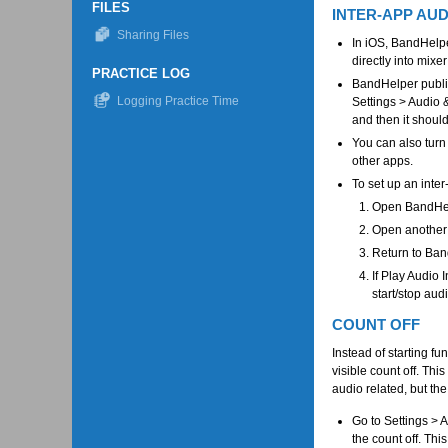
FILES
INTER-APP AUD
Sharing Files
In iOS, BandHelpe
directly into mixer
PRACTICE LOG
BandHelper publis
Logging Practice Time
Settings > Audio 
and then it shoul
You can also turn
other apps.
To set up an inte
Open BandHelpe
Open another 
Return to Ban
If Play Audio
start/stop aud
COUNT OFF
Instead of starting fu
visible count off. Thi
audio related, but the
Go to Settings > 
the count off. Thi