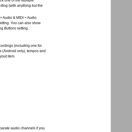
ck one of the Multiple
ding (with anything but the
s > Audio & MIDI > Audio
setting. You can also show
ng Buttons setting.
ecordings (including one for
os (Android only), tempos and
ayout item.
eparate audio channels if you