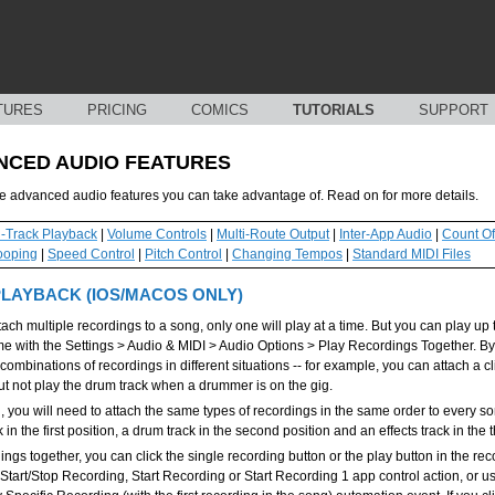
TURES
PRICING
COMICS
TUTORIALS
SUPPORT
NCED AUDIO FEATURES
advanced audio features you can take advantage of. Read on for more details.
i-Track Playback
|
Volume Controls
|
Multi-Route Output
|
Inter-App Audio
|
Count Of
ooping
|
Speed Control
|
Pitch Control
|
Changing Tempos
|
Standard MIDI Files
PLAYBACK (IOS/MACOS ONLY)
tach multiple recordings to a song, only one will play at a time. But you can play up
ime with the Settings > Audio & MIDI > Audio Options > Play Recordings Together. By
 combinations of recordings in different situations -- for example, you can attach a c
but not play the drum track when a drummer is on the gig.
ng, you will need to attach the same types of recordings in the same order to every 
k in the first position, a drum track in the second position and an effects track in the t
ings together, you can click the single recording button or the play button in the rec
 Start/Stop Recording, Start Recording or Start Recording 1 app control action, or u