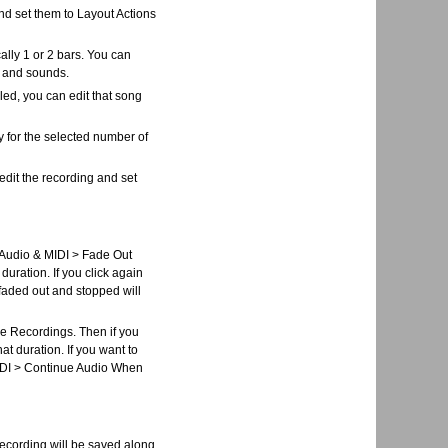
and set them to Layout Actions
lly 1 or 2 bars. You can
s and sounds.
ed, you can edit that song
lay for the selected number of
edit the recording and set
> Audio & MIDI > Fade Out
 duration. If you click again
s faded out and stopped will
de Recordings. Then if you
at duration. If you want to
 MIDI > Continue Audio When
recording will be saved along