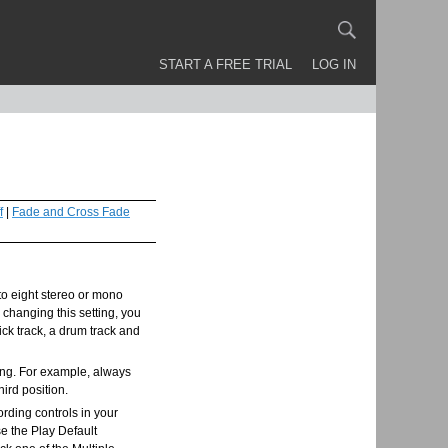
START A FREE TRIAL
LOG IN
f
|
Fade and Cross Fade
 to eight stereo or mono
 changing this setting, you
lick track, a drum track and
song. For example, always
hird position.
ording controls in your
se the Play Default