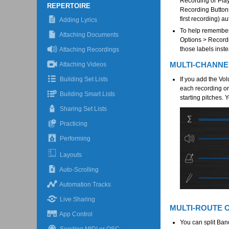
Recording or Play 
REPERTOIRE
Recording Buttons
first recording) a
Adding Lyrics
To help remember 
Attaching Documents
Options > Recordi
those labels inst
Attaching Recordings
MULTI-CHANN
Attaching Videos
Building Set Lists
If you add the Vo
each recording on
Building Smart Lists
starting pitches. 
Sharing Set Lists
Practicing
Performing
Layouts
Auto-Scrolling
Automation Tracks
Live Sharing
MULTI-ROUTE 
App Control
You can split Ban