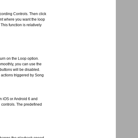
ecording Controls. Then click
oint where you want the loop
his function is relatively
turn on the Loop option.
 smoothly, you can use the
buttons will be disabled.
l actions triggered by Song
in iOS or Android 6 and
g controls. The predefined