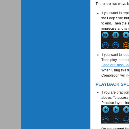
There are two ways t
If you want to rep
the Loop Start bu
to end. Then the s
imprecise and is 
If you want to loo
Then play the reco
Fade or Cross Fa
When using this f
Completion will no
PLAYBACK SP
If you are practic
above. To access t
Practice layout in