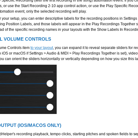
Specific Recording (with the first recording in the song) automation event. If you cli
, or use the Start Recording 2-10 app control action, or use the Play Specific Recor
utomation event, only the selected recording will play.
your setup, you can enter descriptive labels for the recording positions in Setting
ng Position Labels, and those labels will appear in the Play Recordings Together 
ead of the specific recording names in your layouts with the Show Labels In Recordi
EL VOLUME CONTROLS
lume Controls item
to your layout
, you can expand it to reveal separate sliders for r
 iOS or macOS if Settings > Audio & MIDI > Play Recordings Together is set), vide
You can orient the sliders horizontally or vertically depending on how you size this l
OUTPUT (IOS/MACOS ONLY)
dHelper's recording playback, tempo clicks, starting pitches and spoken fields to s