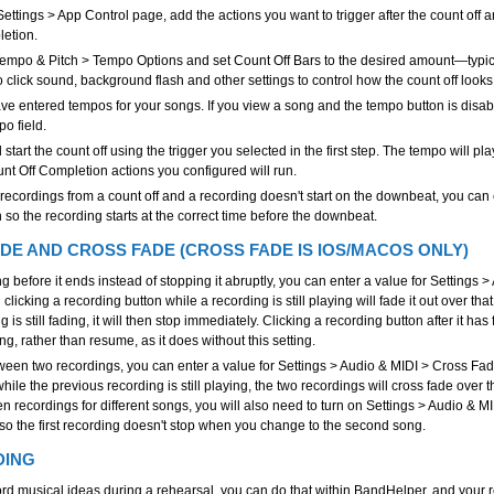
 Settings > App Control page, add the actions you want to trigger after the count off 
letion.
Tempo & Pitch > Tempo Options and set Count Off Bars to the desired amount—typica
o click sound, background flash and other settings to control how the count off look
e entered tempos for your songs. If you view a song and the tempo button is disabl
po field.
d start the count off using the trigger you selected in the first step. The tempo will p
unt Off Completion actions you configured will run.
g recordings from a count off and a recording doesn't start on the downbeat, you can 
 so the recording starts at the correct time before the downbeat.
DE AND CROSS FADE (CROSS FADE IS IOS/MACOS ONLY)
g before it ends instead of stopping it abruptly, you can enter a value for Settings 
licking a recording button while a recording is still playing will fade it out over that
g is still fading, it will then stop immediately. Clicking a recording button after it ha
ing, rather than resume, as it does without this setting.
ween two recordings, you can enter a value for Settings > Audio & MIDI > Cross Fa
hile the previous recording is still playing, the two recordings will cross fade over th
n recordings for different songs, you will also need to turn on Settings > Audio &
 the first recording doesn't stop when you change to the second song.
DING
cord musical ideas during a rehearsal, you can do that within BandHelper, and your 