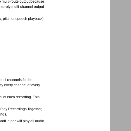
ue multi-route output because
 merely multi-channel output
, pitch or speech playback)
lect channels for the
lay every channel of every
el of each recording. This
> Play Recordings Together,
ings.
andHelper will play all audio