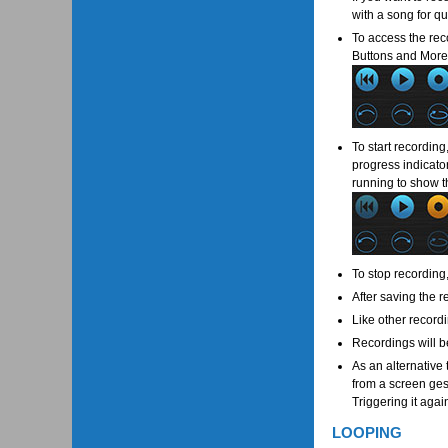
with a song for qu
To access the reco
Buttons and More 
To start recording
progress indicator
running to show t
To stop recording
After saving the 
Like other recordi
Recordings will b
As an alternative
from a screen gest
Triggering it agai
LOOPING